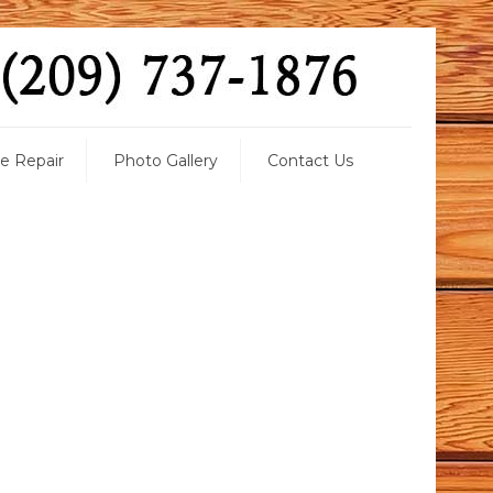
 Repair
Photo Gallery
Contact Us