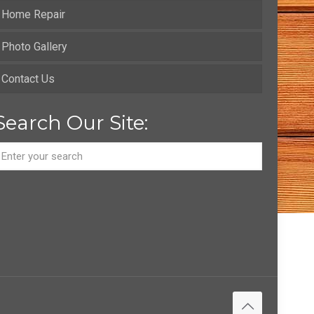
Home Repair
Photo Gallery
Contact Us
Search Our Site: