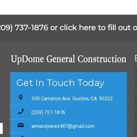
(209) 737-1876 or
click here to fill ou
Get In Touch Today
350 Carnation Ave. Gustine, CA. 95322
(209) 737-1876
armandyanez407@gmail.com