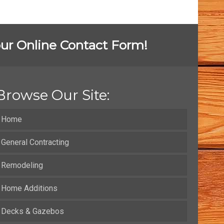
t our Online Contact Form!
Browse Our Site:
Home
General Contracting
Remodeling
Home Additions
Decks & Gazebos