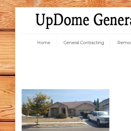
Home
General Contracting
Remod