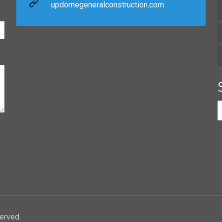
updomegeneralconstruction.com
erved.