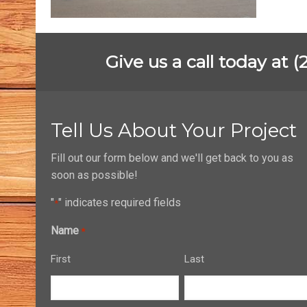
Give us a call today at 
Tell Us About Your Project
Fill out our form below and we'll get back to you as
soon as possible!
"
" indicates required fields
*
Name
*
First
Last