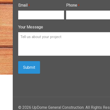
Email
Phone
*
*
Your Message
© 2026 UpDome General Construction. All Rights Res