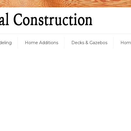
eling
Home Additions
Decks & Gazebos
Home