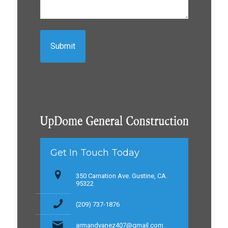
Get In Touch Today
350 Carnation Ave. Gustine, CA.
95322
(209) 737-1876
armandyanez407@gmail.com