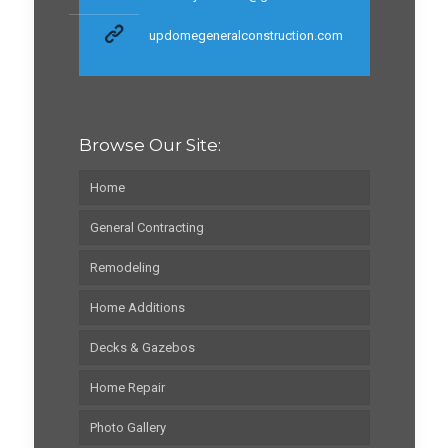
updomegeneralconstruction.com
Browse Our Site:
Home
General Contracting
Remodeling
Home Additions
Decks & Gazebos
Home Repair
Photo Gallery