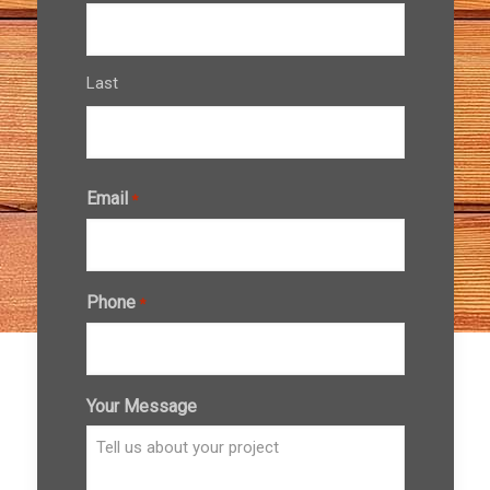
Last
Email
*
Phone
*
Your Message