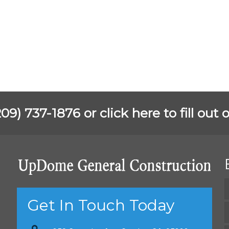
(209) 737-1876 or
click here to fill ou
Get In Touch Today