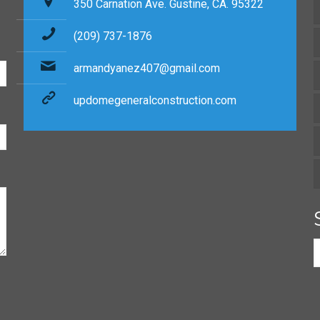
350 Carnation Ave. Gustine, CA. 95322
(209) 737-1876
armandyanez407@gmail.com
updomegeneralconstruction.com