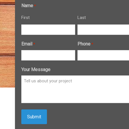
Name
*
First
Last
Email
Phone
*
*
Your Message