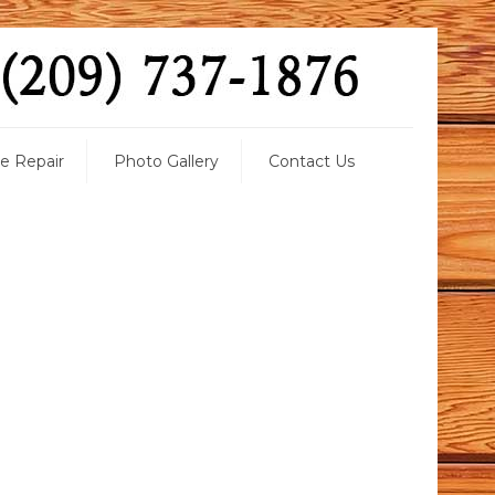
 Repair
Photo Gallery
Contact Us