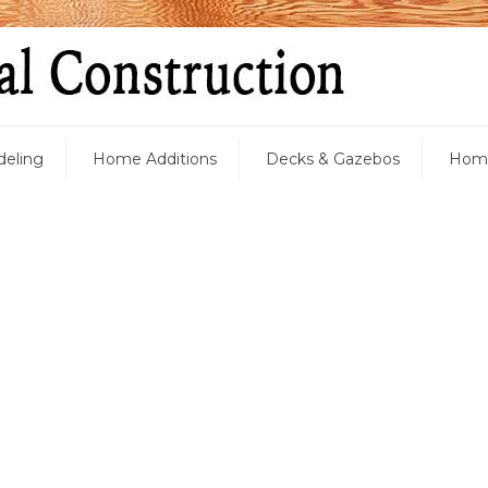
eling
Home Additions
Decks & Gazebos
Home