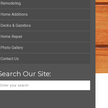
Remodeling
Home Additions
Decks & Gazebos
Home Repair
Photo Gallery
Contact Us
Search Our Site: