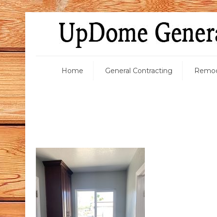
Home
General Contracting
Remod