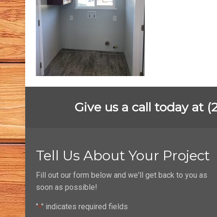
Give us a call today at 
Tell Us About Your Project
Fill out our form below and we'll get back to you as
soon as possible!
"
" indicates required fields
*