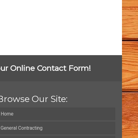
t our Online Contact Form!
Browse Our Site:
Home
General Contracting